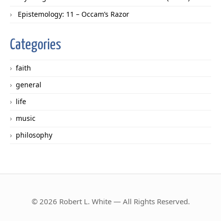
Epistemology: 11 – Occam’s Razor
Categories
faith
general
life
music
philosophy
© 2026 Robert L. White — All Rights Reserved.