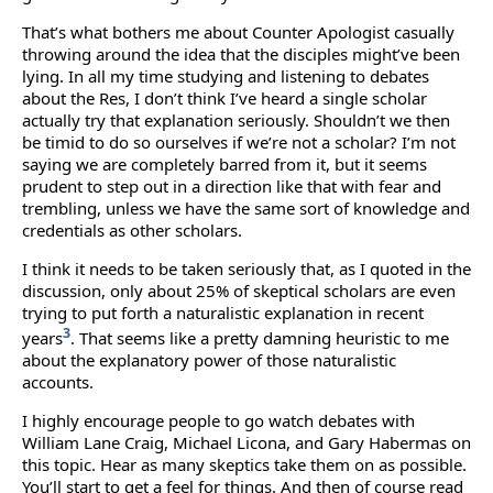
That’s what bothers me about Counter Apologist casually
throwing around the idea that the disciples might’ve been
lying. In all my time studying and listening to debates
about the Res, I don’t think I’ve heard a single scholar
actually try that explanation seriously. Shouldn’t we then
be timid to do so ourselves if we’re not a scholar? I’m not
saying we are completely barred from it, but it seems
prudent to step out in a direction like that with fear and
trembling, unless we have the same sort of knowledge and
credentials as other scholars.
I think it needs to be taken seriously that, as I quoted in the
discussion, only about 25% of skeptical scholars are even
trying to put forth a naturalistic explanation in recent
3
years
. That seems like a pretty damning heuristic to me
about the explanatory power of those naturalistic
accounts.
I highly encourage people to go watch debates with
William Lane Craig, Michael Licona, and Gary Habermas on
this topic. Hear as many skeptics take them on as possible.
You’ll start to get a feel for things. And then of course read