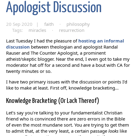
Apologist Discussion
20 Sep 2020 |
faith
·
philosophy
Tags:
miracles
·
resurrection
Last Tuesday I had the pleasure of
hosting an informal
discussion
between theologian and apologist Randal
Rauser and The Counter Apologist, a prominent
atheist/skeptic blogger. Near the end, I even got to take my
moderator hat off for a second and have a bout with CA for
twenty minutes or so.
I have two primary issues with the discussion or points I’d
like to make at least. First off, knowledge bracketing…
Knowledge Bracketing (Or Lack Thereof)
Let’s say you’re talking to your fundamentalist Christian
friend who is convinced there are zero errors in the Bible
of even the most mundane sort. You are trying to get them
to admit that, at the very least, a certain passage
looks
like