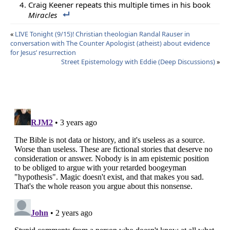
Craig Keener repeats this multiple times in his book
Miracles
«
LIVE Tonight (9/15)! Christian theologian Randal Rauser in
conversation with The Counter Apologist (atheist) about evidence
for Jesus’ resurrection
Street Epistemology with Eddie (Deep Discussions)
»