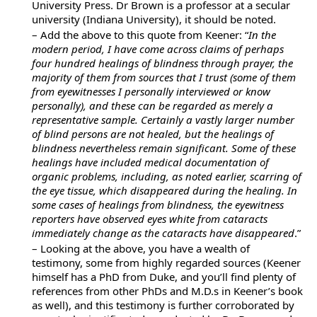
University Press. Dr Brown is a professor at a secular
university (Indiana University), it should be noted.
– Add the above to this quote from Keener: “
In the
modern period, I have come across claims of perhaps
four hundred healings of blindness through prayer, the
majority of them from sources that I trust (some of them
from eyewitnesses I personally interviewed or know
personally), and these can be regarded as merely a
representative sample. Certainly a vastly larger number
of blind persons are not healed, but the healings of
blindness nevertheless remain significant. Some of these
healings have included medical documentation of
organic problems, including, as noted earlier, scarring of
the eye tissue, which disappeared during the healing. In
some cases of healings from blindness, the eyewitness
reporters have observed eyes white from cataracts
immediately change as the cataracts have disappeared
.”
– Looking at the above, you have a wealth of
testimony, some from highly regarded sources (Keener
himself has a PhD from Duke, and you’ll find plenty of
references from other PhDs and M.D.s in Keener’s book
as well), and this testimony is further corroborated by