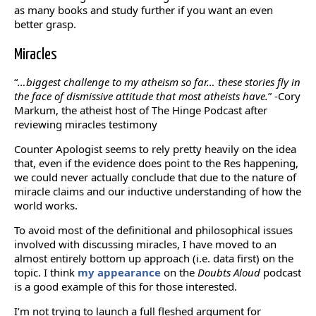
as many books and study further if you want an even
better grasp.
Miracles
“
…biggest challenge to my atheism so far… these stories fly in
the face of dismissive attitude that most atheists have.
” -Cory
Markum, the atheist host of The Hinge Podcast after
reviewing miracles testimony
Counter Apologist seems to rely pretty heavily on the idea
that, even if the evidence does point to the Res happening,
we could never actually conclude that due to the nature of
miracle claims and our inductive understanding of how the
world works.
To avoid most of the definitional and philosophical issues
involved with discussing miracles, I have moved to an
almost entirely bottom up approach (i.e. data first) on the
topic. I think
my appearance
on the
Doubts Aloud
podcast
is a good example of this for those interested.
I’m not trying to launch a full fleshed argument for