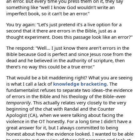
an error. But every time you press them on it, they say
something like “well I know God wouldn’t write an
imperfect book, so it can’t be an error.”
You try again: “Let’s just pretend it’s a live option for a
second that it there are errors in the Bible, just as a
thought experiment. Does this passage look like an error?”
The respond: “Well… I just know there aren’t errors in the
Bible because God is perfect and since Jesus rose from the
dead and he believed in the authority of scripture, then
there’s no way this could be a true error.”
That would be a bit maddening right? What you are seeing
is what I call a lack of
knowledge bracketing
. The
fundamentalist refuses to separate two ideas–the evidence
of errors in the Bible and his theology of the Bible–
even
temporarily
. This actually relates very closely to the very
beginning of the chat with Randal and the Counter
Apologist (CA), when we were talking about facing the
violence in the OT honestly. For a long time I didn’t have a
great answer for it, but I always committed to being
honest about how the evidence looked. I wanted to be able