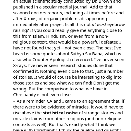
an actual scientific study conducted by Dr. Brown and
published in a secular medial journal. Add to that
scanned doctors reports, including at times before-and-
after X-rays, of organic problems disappearing
immediately after prayer. Is all this not
at least
eyebrow
raising? If you could readily give me anything close to
this from Islam, Hinduism, or even from a non-
religious context, that would be a powerful defeater. I
have not found that yet—not even close. The best I’ve
heard is some quotes about Sathya Sai Baba, which is
also who Counter Apologist referenced. I’ve never seen
X-rays, I’ve never seen research studies done that
confirmed it. Nothing even close to that. Just a number
of stories. It would of course be interesting to dig into
those stories and see what we can find! Don’t get me
wrong. But the comparison to what we have in
Christianity is not even close.
– As a reminder, CA and I came to an agreement that, if
there were to be evidence of miracles, it would have to
rise above the
statistical noise
of strange stories and
miracle claims from other religions (and non-religious
contexts as well). But that’s exactly what I think we
have with Christianity. I think the quality and quantity