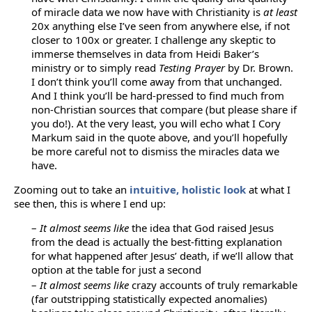
of miracle data we now have with Christianity is
at least
20x anything else I’ve seen from anywhere else, if not
closer to 100x or greater. I challenge any skeptic to
immerse themselves in data from Heidi Baker’s
ministry or to simply read
Testing Prayer
by Dr. Brown.
I don’t think you’ll come away from that unchanged.
And I think you’ll be hard-pressed to find much from
non-Christian sources that compare (but please share if
you do!). At the very least, you will echo what I Cory
Markum said in the quote above, and you’ll hopefully
be more careful not to dismiss the miracles data we
have.
Zooming out to take an
intuitive, holistic look
at what I
see then, this is where I end up:
–
It almost seems like
the idea that God raised Jesus
from the dead is actually the best-fitting explanation
for what happened after Jesus’ death, if we’ll allow that
option at the table for just a second
–
It almost seems like
crazy accounts of truly remarkable
(far outstripping statistically expected anomalies)