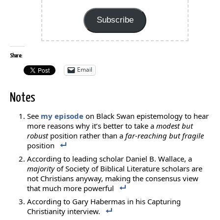
Address
Subscribe
Share:
Email
Notes
See
my episode
on Black Swan epistemology to hear
more reasons why it’s better to take a
modest but
robust
position rather than a
far-reaching but fragile
position
According to leading scholar Daniel B. Wallace, a
majority
of Society of Biblical Literature scholars are
not Christians anyway, making the consensus view
that much more powerful
According to Gary Habermas in his Capturing
Christianity interview.