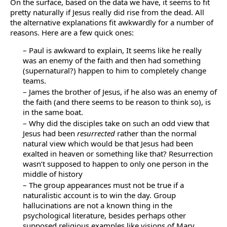
On the surface, based on the data we have, it seems to fit
pretty naturally if Jesus really did rise from the dead. All
the alternative explanations fit awkwardly for a number of
reasons. Here are a few quick ones:
– Paul is awkward to explain, It seems like he really
was an enemy of the faith and then had something
(supernatural?) happen to him to completely change
teams.
– James the brother of Jesus, if he also was an enemy of
the faith (and there seems to be reason to think so), is
in the same boat.
– Why did the disciples take on such an odd view that
Jesus had been
resurrected
rather than the normal
natural view which would be that Jesus had been
exalted in heaven or something like that? Resurrection
wasn’t supposed to happen to only one person in the
middle of history
– The group appearances must not be true if a
naturalistic account is to win the day. Group
hallucinations are not a known thing in the
psychological literature, besides perhaps other
supposed religious examples like visions of Mary.