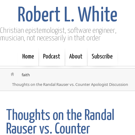
Robert L. White
Christian epistemologist, software engineer,
musician, not necessarily in that order
Home
Podcast
About
Subscribe
faith
Thoughts on the Randal Rauser vs. Counter Apologist Discussion
Thoughts on the Randal
Rauser vs. Counter