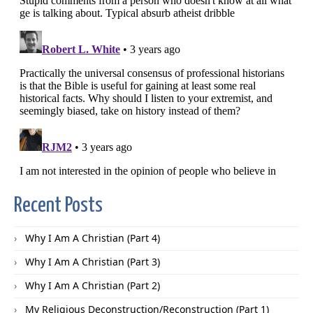
Recent Posts
Why I Am A Christian (Part 4)
Why I Am A Christian (Part 3)
Why I Am A Christian (Part 2)
My Religious Deconstruction/Reconstruction (Part 1)