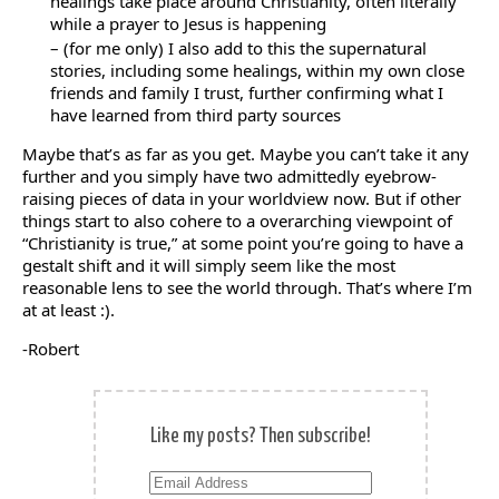
healings take place around Christianity, often literally
while a prayer to Jesus is happening
– (for me only) I also add to this the supernatural
stories, including some healings, within my own close
friends and family I trust, further confirming what I
have learned from third party sources
Maybe that’s as far as you get. Maybe you can’t take it any
further and you simply have two admittedly eyebrow-
raising pieces of data in your worldview now. But if other
things start to also cohere to a overarching viewpoint of
“Christianity is true,” at some point you’re going to have a
gestalt shift and it will simply seem like the most
reasonable lens to see the world through. That’s where I’m
at at least :).
-Robert
Like my posts? Then subscribe!
Email