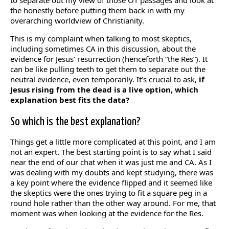
to separate out my view of those OT passages and look at
the honestly before putting them back in with my
overarching worldview of Christianity.
This is my complaint when talking to most skeptics,
including sometimes CA in this discussion, about the
evidence for Jesus’ resurrection (henceforth “the Res”). It
can be like pulling teeth to get them to separate out the
neutral evidence, even temporarily. It’s crucial to ask,
if
Jesus rising from the dead is a live option, which
explanation best fits the data?
So which is the best explanation?
Things get a little more complicated at this point, and I am
not an expert. The best starting point is to say what I said
near the end of our chat when it was just me and CA. As I
was dealing with my doubts and kept studying, there was
a key point where the evidence flipped and it seemed like
the skeptics were the ones trying to fit a square peg in a
round hole rather than the other way around. For me, that
moment was when looking at the evidence for the Res.