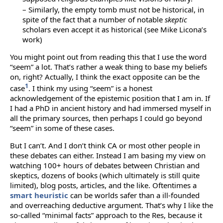
– Similarly, the empty tomb must not be historical, in
spite of the fact that a number of notable
skeptic
scholars even accept it as historical (see Mike Licona’s
work)
You might point out from reading this that I use the word
“seem” a lot. That’s rather a weak thing to base my beliefs
on, right? Actually, I think the exact opposite can be the
1
case
. I think my using “seem” is a honest
acknowledgement of the epistemic position that I am in. If
I had a PhD in ancient history and had immersed myself in
all the primary sources, then perhaps I could go beyond
“seem” in some of these cases.
But I can’t. And I don’t think CA or most other people in
these debates can either. Instead I am basing my view on
watching 100+ hours of debates between Christian and
skeptics, dozens of books (which ultimately is still quite
limited), blog posts, articles, and the like. Oftentimes a
smart heuristic
can be worlds safer than a ill-founded
and overreaching deductive argument. That’s why I like the
so-called “minimal facts” approach to the Res, because it