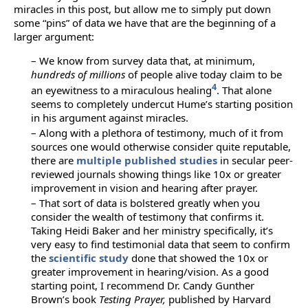
miracles in this post, but allow me to simply put down
some “pins” of data we have that are the beginning of a
larger argument:
– We know from survey data that, at minimum,
hundreds of millions
of people alive today claim to be
4
an eyewitness to a miraculous healing
. That alone
seems to completely undercut Hume’s starting position
in his argument against miracles.
– Along with a plethora of testimony, much of it from
sources one would otherwise consider quite reputable,
there are
multiple published studies
in secular peer-
reviewed journals showing things like 10x or greater
improvement in vision and hearing after prayer.
– That sort of data is bolstered greatly when you
consider the wealth of testimony that confirms it.
Taking Heidi Baker and her ministry specifically, it’s
very easy to find testimonial data that seem to confirm
the
scientific study
done that showed the 10x or
greater improvement in hearing/vision. As a good
starting point, I recommend Dr. Candy Gunther
Brown’s book
Testing Prayer,
published by Harvard