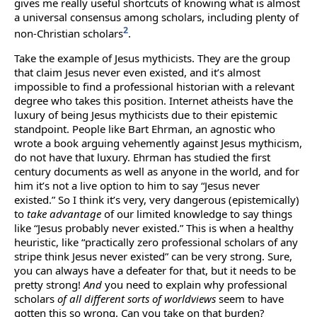
gives me really useful shortcuts of knowing what is almost
a universal consensus among scholars, including plenty of
2
non-Christian scholars
.
Take the example of Jesus mythicists. They are the group
that claim Jesus never even existed, and it’s almost
impossible to find a professional historian with a relevant
degree who takes this position. Internet atheists have the
luxury of being Jesus mythicists due to their epistemic
standpoint. People like Bart Ehrman, an agnostic who
wrote a book arguing vehemently against Jesus mythicism,
do not have that luxury. Ehrman has studied the first
century documents as well as anyone in the world, and for
him it’s not a live option to him to say “Jesus never
existed.” So I think it’s very, very dangerous (epistemically)
to
take advantage
of our limited knowledge to say things
like “Jesus probably never existed.” This is when a healthy
heuristic, like “practically zero professional scholars of any
stripe think Jesus never existed” can be very strong. Sure,
you can always have a defeater for that, but it needs to be
pretty strong!
And
you need to explain why professional
scholars
of all different sorts of worldviews
seem to have
gotten this so wrong. Can you take on that burden?