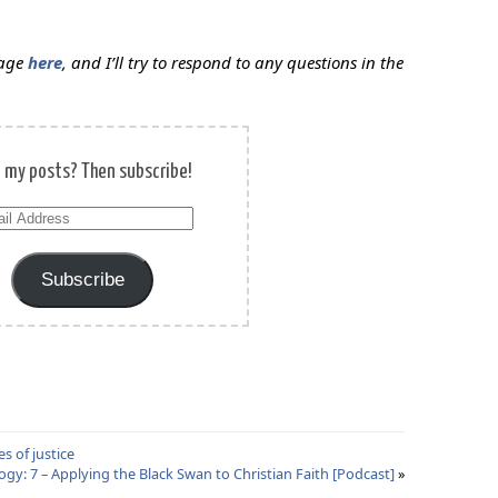
sage
here
, and I’ll try to respond to any questions in the
e my posts? Then subscribe!
il
ress
Subscribe
s of justice
gy: 7 – Applying the Black Swan to Christian Faith [Podcast]
»