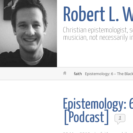
Robert L. 
Christian epistemologist, 
musician, not necessarily i
faith
Epistemology: 6 – The Blac
Epistemology: 
[Podcast]
1