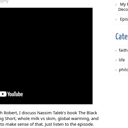
ophy
My 
Deco
Epi
Cate
faith
life
phil
th Robert, I discuss Nassim Taleb’s book The Black
ig Short, whole milk vs skim, global warming, and
 to make sense of that. Just listen to the episode.