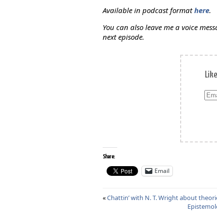
Available in podcast format
here
.
You can also leave me a voice mes
next episode.
Lik
Ema
Add
Share:
Email
«
Chattin’ with N. T. Wright about theorie
Epistemolo