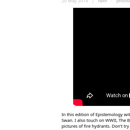
20 May 2019 |
faith
·
philos
In this edition of Epistemology wi
Swan. I also touch on WWII, The B
pictures of fire hydrants. Don’t try