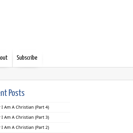
out
Subscribe
nt Posts
I Am A Christian (Part 4)
I Am A Christian (Part 3)
I Am A Christian (Part 2)