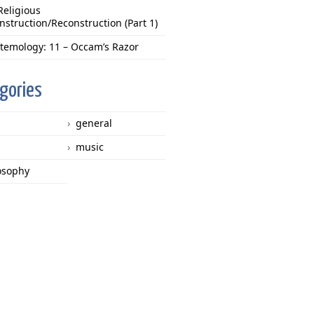
Religious
nstruction/Reconstruction (Part 1)
stemology: 11 – Occam’s Razor
gories
general
music
osophy