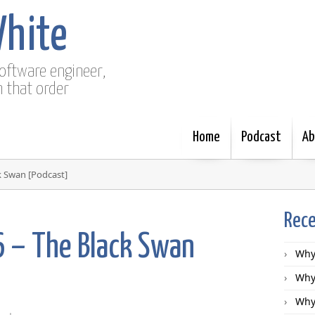
White
software engineer,
n that order
Home
Podcast
Ab
k Swan [Podcast]
Rece
6 – The Black Swan
Why 
Why 
Why 