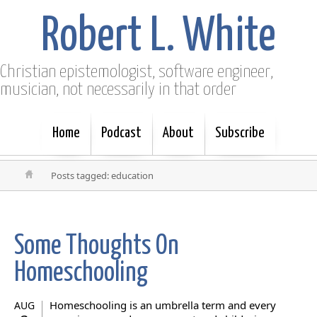
Robert L. White
Christian epistemologist, software engineer,
musician, not necessarily in that order
Home
Podcast
About
Subscribe
Posts tagged: education
Some Thoughts On
Homeschooling
Homeschooling is an umbrella term and every
AUG