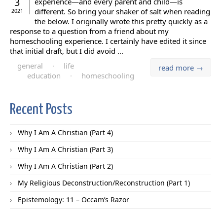
3
experience—and every parent and child—is
different. So bring your shaker of salt when reading
2021
the below. I originally wrote this pretty quickly as a
response to a question from a friend about my
homeschooling experience. I certainly have edited it since
that initial draft, but I did avoid ...
general
·
life
read more →
education
·
homeschooling
Recent Posts
Why I Am A Christian (Part 4)
Why I Am A Christian (Part 3)
Why I Am A Christian (Part 2)
My Religious Deconstruction/Reconstruction (Part 1)
Epistemology: 11 – Occam’s Razor