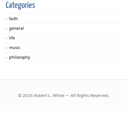
Categories
faith
general
life
music
philosophy
© 2026 Robert L. White — All Rights Reserved.