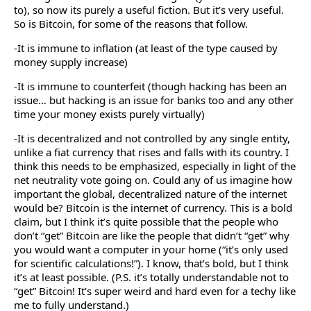
to), so now its purely a useful fiction. But it’s very useful.
So is Bitcoin, for some of the reasons that follow.
-It is immune to inflation (at least of the type caused by
money supply increase)
-It is immune to counterfeit (though hacking has been an
issue… but hacking is an issue for banks too and any other
time your money exists purely virtually)
-It is decentralized and not controlled by any single entity,
unlike a fiat currency that rises and falls with its country. I
think this needs to be emphasized, especially in light of the
net neutrality vote going on. Could any of us imagine how
important the global, decentralized nature of the internet
would be? Bitcoin is the internet of currency. This is a bold
claim, but I think it’s quite possible that the people who
don’t “get” Bitcoin are like the people that didn’t “get” why
you would want a computer in your home (“it’s only used
for scientific calculations!”). I know, that’s bold, but I think
it’s at least possible. (P.S. it’s totally understandable not to
“get” Bitcoin! It’s super weird and hard even for a techy like
me to fully understand.)