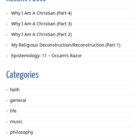
Why I Am A Christian (Part 4)
Why I Am A Christian (Part 3)
Why I Am A Christian (Part 2)
My Religious Deconstruction/Reconstruction (Part 1)
Epistemology: 11 – Occam’s Razor
Categories
faith
general
life
music
philosophy