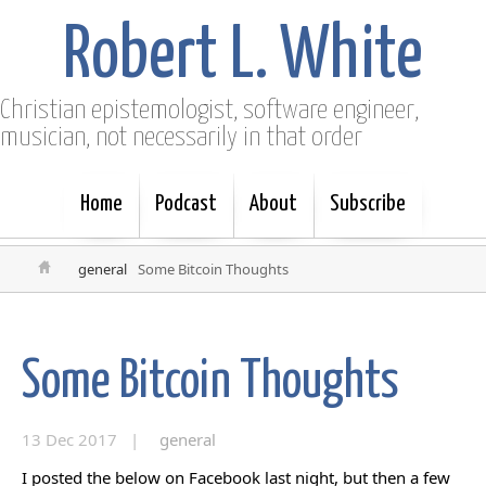
Robert L. White
Christian epistemologist, software engineer,
musician, not necessarily in that order
Home
Podcast
About
Subscribe
general
Some Bitcoin Thoughts
Some Bitcoin Thoughts
13 Dec 2017 |
general
I posted the below on Facebook last night, but then a few