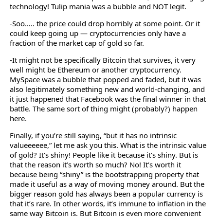
technology! Tulip mania was a bubble and NOT legit.
-Soo….. the price could drop horribly at some point. Or it
could keep going up — cryptocurrencies only have a
fraction of the market cap of gold so far.
-It might not be specifically Bitcoin that survives, it very
well might be Ethereum or another cryptocurrency.
MySpace was a bubble that popped and faded, but it was
also legitimately something new and world-changing, and
it just happened that Facebook was the final winner in that
battle. The same sort of thing might (probably?) happen
here.
Finally, if you’re still saying, “but it has no intrinsic
valueeeeee,” let me ask you this. What is the intrinsic value
of gold? It’s shiny! People like it because it’s shiny. But is
that the reason it’s worth so much? No! It’s worth it
because being “shiny” is the bootstrapping property that
made it useful as a way of moving money around. But the
bigger reason gold has always been a popular currency is
that it’s rare. In other words, it’s immune to inflation in the
same way Bitcoin is. But Bitcoin is even more convenient