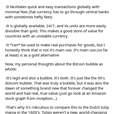
-It facilitates quick and easy transactions globally with
minimal fees (fiat currency has to go through central banks
with sometimes hefty fees)
-It is globally available, 24/7, and its units are more easily
divisible than gold. This makes a good store of value for
countries with an unstable currency
-It *can* be used to make real purchases for goods, but I
honestly think that is not it’s main use. It’s main use (so far
at least) is as a gold alternative
Now, my personal thoughts about the Bitcoin bubble as
whole:
-It’s legit and also a bubble. It’s both. It’s just like the 90’s
dotcom bubble. That was truly a bubble, but it was also the
dawn of something brand new that forever changed the
world and had real, true value (just go look at an Amazon
stock graph from inception…)
-That’s why it’s ridiculous to compare this to the Dutch tulip
mania in the 1600’s. Tulips weren’t a new, world-changing