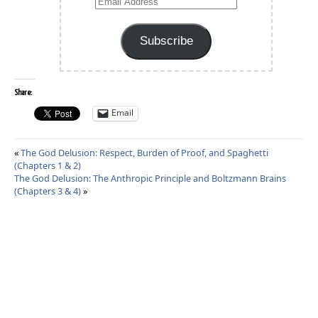
Email
Address
Subscribe
Share:
Email
«
The God Delusion: Respect, Burden of Proof, and Spaghetti
(Chapters 1 & 2)
The God Delusion: The Anthropic Principle and Boltzmann Brains
(Chapters 3 & 4)
»