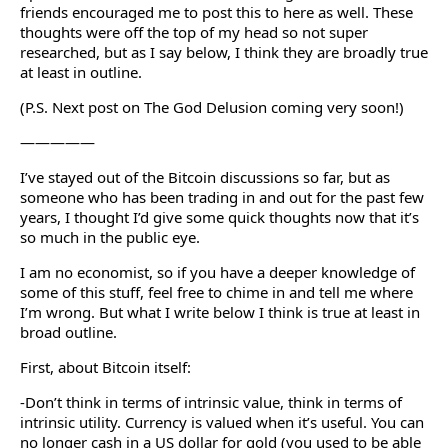
friends encouraged me to post this to here as well. These
thoughts were off the top of my head so not super
researched, but as I say below, I think they are broadly true
at least in outline.
(P.S. Next post on The God Delusion coming very soon!)
—————
I’ve stayed out of the Bitcoin discussions so far, but as
someone who has been trading in and out for the past few
years, I thought I’d give some quick thoughts now that it’s
so much in the public eye.
I am no economist, so if you have a deeper knowledge of
some of this stuff, feel free to chime in and tell me where
I’m wrong. But what I write below I think is true at least in
broad outline.
First, about Bitcoin itself:
-Don’t think in terms of intrinsic value, think in terms of
intrinsic utility. Currency is valued when it’s useful. You can
no longer cash in a US dollar for gold (you used to be able