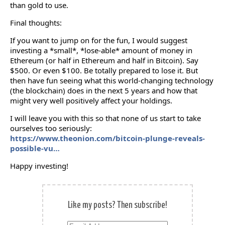
than gold to use.
Final thoughts:
If you want to jump on for the fun, I would suggest
investing a *small*, *lose-able* amount of money in
Ethereum (or half in Ethereum and half in Bitcoin). Say
$500. Or even $100. Be totally prepared to lose it. But
then have fun seeing what this world-changing technology
(the blockchain) does in the next 5 years and how that
might very well positively affect your holdings.
I will leave you with this so that none of us start to take
ourselves too seriously:
https://www.theonion.com/bitcoin-plunge-reveals-
possible-vu…
Happy investing!
Like my posts? Then subscribe!